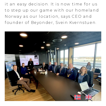
it an easy decision. It is now time for us
to step up our game with our homeland
Norway as our location, says CEO and
founder of Beyonder, Svein Kvernstuen.