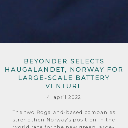
BEYONDER SELECTS
HAUGALANDET, NORWAY FOR
LARGE-SCALE BATTERY
VENTURE
4. april 2022
The two Rogaland-based companies
strengthen Norway’s position in the
world race for the new green large-