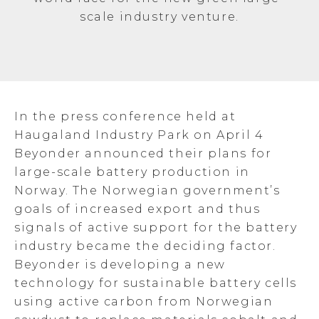
scale industry venture.
In the press conference held at
Haugaland Industry Park on April 4
Beyonder announced their plans for
large-scale battery production in
Norway. The Norwegian government’s
goals of increased export and thus
signals of active support for the battery
industry became the deciding factor.
Beyonder is developing a new
technology for sustainable battery cells
using active carbon from Norwegian