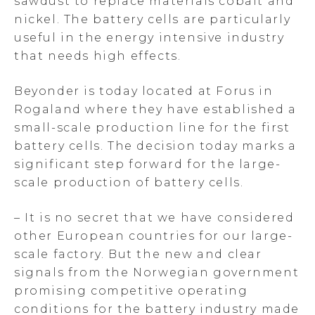
sawdust to replace materials cobalt and
nickel. The battery cells are particularly
useful in the energy intensive industry
that needs high effects.
Beyonder is today located at Forus in
Rogaland where they have established a
small-scale production line for the first
battery cells. The decision today marks a
significant step forward for the large-
scale production of battery cells.
– It is no secret that we have considered
other European countries for our large-
scale factory. But the new and clear
signals from the Norwegian government
promising competitive operating
conditions for the battery industry made