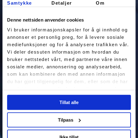
Samtykke
Detaljer
Om
Denne nettsiden anvender cookies
Vi bruker informasjonskapsler for å gi innhold og
annonser et personlig preg, for å levere sosiale
mediefunksjoner og for å analysere trafikken vår.
Vi deler dessuten informasjon om hvordan du
bruker nettstedet vårt, med partnerne våre innen
sosiale medier, annonsering og analysearbeid,
som kan kombinere den med annen informasjon
du har gjort tilgjengelig for dem, eller som de har
samlet inn gjennom din bruk av tjenestene deres.
Tillat alle
Tilpass
Ikke tillat