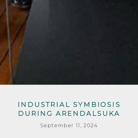
INDUSTRIAL SYMBIOSIS
DURING ARENDALSUKA
September 11, 2024