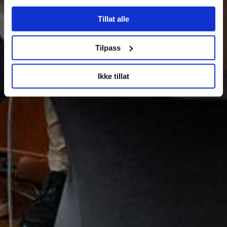
Tillat alle
Tilpass
Ikke tillat