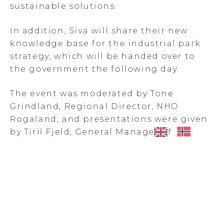
sustainable solutions.
In addition, Siva will share their new
knowledge base for the industrial park
strategy, which will be handed over to
the government the following day.
The event was moderated by Tone
Grindland, Regional Director, NHO
Rogaland, and presentations were given
by Tiril Fjeld, General Manager of
Haugaland Næringspark and Kristin
Eriksen, Director Innovation Program
and Industrial Test Facilities, Siva.
Kåre Bjarte Bjelland, Director Strategy &
Coommunications, Eramet Sauda, Rune