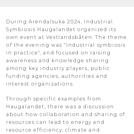
During Arendalsuka 2024, Industrial
Symbiosis Haugalandet organized its
own event at Vestlandsbåten. The theme
of the evening was "Industrial symbiosis
in practice", and focused on raising
awareness and knowledge sharing
among key industry players, public
funding agencies, authorities and
interest organizations.
Through specific examples from
Haugalandet, there was a discussion
about how collaboration and sharing of
resources can lead to energy and
resource efficiency, climate and