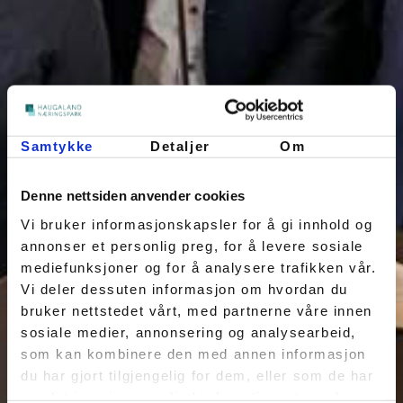
Samtykke
Detaljer
Om
Denne nettsiden anvender cookies
Vi bruker informasjonskapsler for å gi innhold og
annonser et personlig preg, for å levere sosiale
mediefunksjoner og for å analysere trafikken vår.
Vi deler dessuten informasjon om hvordan du
bruker nettstedet vårt, med partnerne våre innen
sosiale medier, annonsering og analysearbeid,
som kan kombinere den med annen informasjon
du har gjort tilgjengelig for dem, eller som de har
samlet inn gjennom din bruk av tjenestene deres.