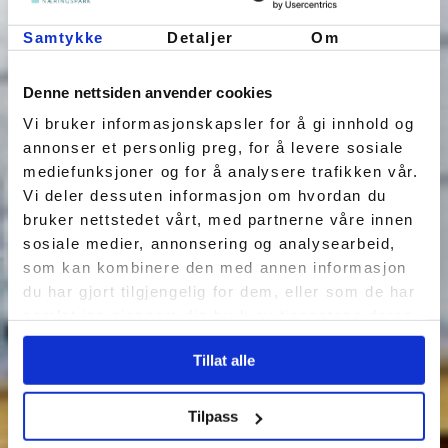
Samtykke
Detaljer
Om
Denne nettsiden anvender cookies
Vi bruker informasjonskapsler for å gi innhold og
annonser et personlig preg, for å levere sosiale
mediefunksjoner og for å analysere trafikken vår.
Vi deler dessuten informasjon om hvordan du
bruker nettstedet vårt, med partnerne våre innen
sosiale medier, annonsering og analysearbeid,
som kan kombinere den med annen informasjon
du har gjort tilgjengelig for dem, eller som de har
samlet inn gjennom din bruk av tjenestene deres.
Tillat alle
Tilpass