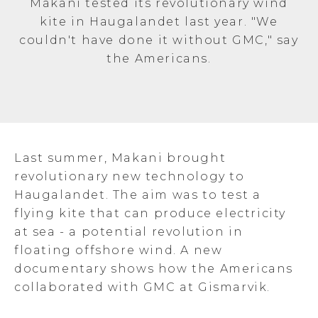
Makani tested its revolutionary wind
kite in Haugalandet last year. "We
couldn't have done it without GMC," say
the Americans.
Last summer, Makani brought
revolutionary new technology to
Haugalandet. The aim was to test a
flying kite that can produce electricity
at sea - a potential revolution in
floating offshore wind. A new
documentary shows how the Americans
collaborated with GMC at Gismarvik.