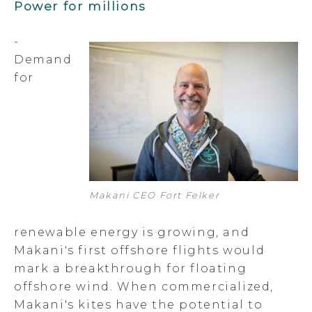
Power for millions
-
Demand
for
Makani CEO Fort Felker
renewable energy is growing, and
Makani's first offshore flights would
mark a breakthrough for floating
offshore wind. When commercialized,
Makani's kites have the potential to