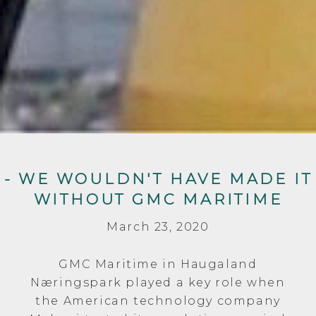
- WE WOULDN'T HAVE MADE IT
WITHOUT GMC MARITIME
March 23, 2020
GMC Maritime in Haugaland
Næringspark played a key role when
the American technology company