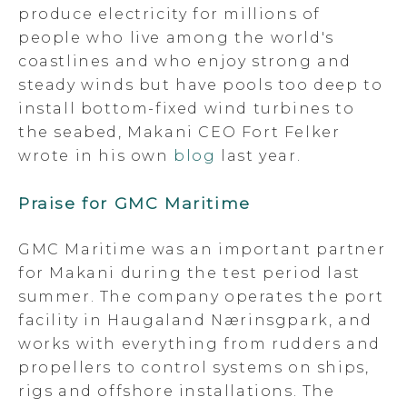
produce electricity for millions of
people who live among the world's
coastlines and who enjoy strong and
steady winds but have pools too deep to
install bottom-fixed wind turbines to
the seabed, Makani CEO Fort Felker
wrote in his own
blog
last year.
Praise for GMC Maritime
GMC Maritime was an important partner
for Makani during the test period last
summer. The company operates the port
facility in Haugaland Nærinsgpark, and
works with everything from rudders and
propellers to control systems on ships,
rigs and offshore installations. The