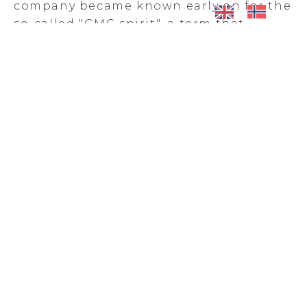
company became known early on for the
so-called "GMC spirit", a term that
describes a team of solution-oriented,
flexible, courageous and persistent
employees. The company is known for
finding solutions when time is short and
uncertainties abound.
Charles Nordstrom, Offshore Navigator
at Makani, can vouch for that.
-