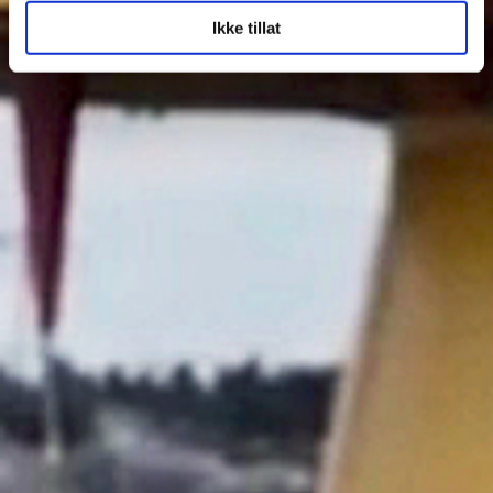
Ikke tillat