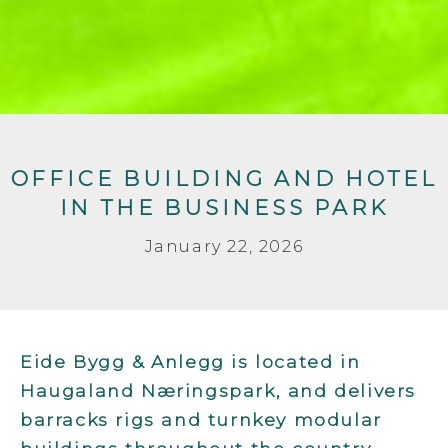
OFFICE BUILDING AND HOTEL
IN THE BUSINESS PARK
January 22, 2026
Eide Bygg & Anlegg is located in
Haugaland Næringspark, and delivers
barracks rigs and turnkey modular