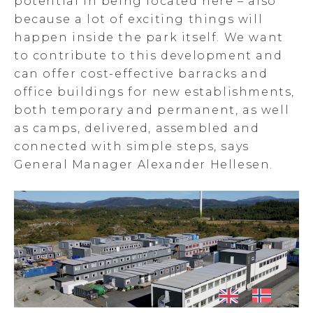
potential in being located here – also
because a lot of exciting things will
happen inside the park itself. We want
to contribute to this development and
can offer cost-effective barracks and
office buildings for new establishments,
both temporary and permanent, as well
as camps, delivered, assembled and
connected with simple steps, says
General Manager Alexander Hellesen.