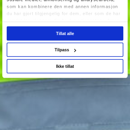
som kan kombinere den med annen informasjon
du har gjort tilgjengelig for dem, eller som de har
samlet inn gjennom din bruk av tjenestene deres.
Tillat alle
Tilpass
Ikke tillat