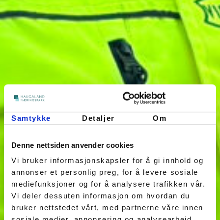
Samtykke
Detaljer
Om
Denne nettsiden anvender cookies
Vi bruker informasjonskapsler for å gi innhold og
annonser et personlig preg, for å levere sosiale
mediefunksjoner og for å analysere trafikken vår.
Vi deler dessuten informasjon om hvordan du
bruker nettstedet vårt, med partnerne våre innen
sosiale medier, annonsering og analysearbeid,