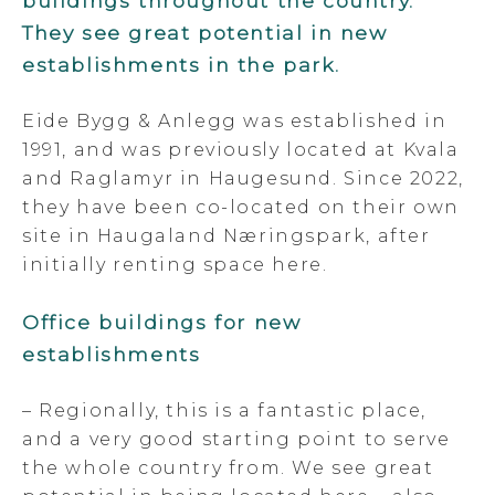
buildings throughout the country.
They see great potential in new
establishments in the park.
Eide Bygg & Anlegg was established in
1991, and was previously located at Kvala
and Raglamyr in Haugesund. Since 2022,
they have been co-located on their own
site in Haugaland Næringspark, after
initially renting space here.
Office buildings for new
establishments
– Regionally, this is a fantastic place,
and a very good starting point to serve
the whole country from. We see great